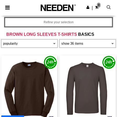
×
Needen App
0
Get the app
|
Better prices on app!
Refine your selection
BROWN LONG SLEEVES T-SHIRTS
BASICS