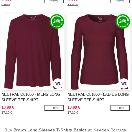
-49%
-50%
9.80 €
13.90 €
W1
W1
NEUTRAL O61050 - MENS LONG
NEUTRAL O81050 - LADIES LONG
SLEEVE TEE-SHIRT
SLEEVE TEE-SHIRT
13.99 €
13.99 €
-18%
-18%
17.10 €
17.10 €
Buy
Brown Long Sleeves T-Shirts Basics
at Needen Portugal