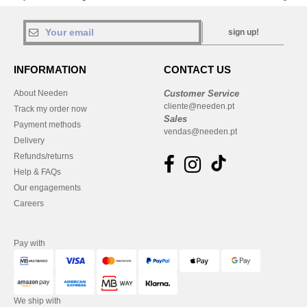
sign up!
INFORMATION
CONTACT US
About Needen
Customer Service
cliente@needen.pt
Track my order now
Sales
Payment methods
vendas@needen.pt
Delivery
Refunds/returns
Help & FAQs
Our engagements
Careers
Pay with
We ship with