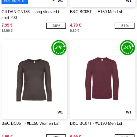
W1
W1
CUSTOMIZE IT!
GILDAN GN186 - Long-sleeved t-
B&C BC05T - #E150 Men Lsl
shirt 200
7.99 €
4.79 €
-38%
-51%
12.90 €
9.80 €
W1
W1
B&C BC06T - #E150 Women Lsl
B&C BC07T - #E190 Men Lsl
4.99 €
6.99 €