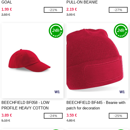
GOAL
PULL-ON BEANIE
1.99 €
2.19 €
-21%
-27%
2.50 €
3.00 €
W1
W1
BEECHFIELD BF058 - LOW
BEECHFIELD BF445 - Beanie with
PROFILE HEAVY COTTON
patch for decoration
3.89 €
3.59 €
-24%
-25%
5.10 €
4.80 €