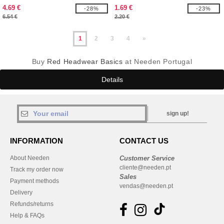
4.69 €
1.69 €
-28%
-23%
6.54 €
2.20 €
1
2
3
4
»
Buy
Red Headwear Basics
at Needen Portugal
Details
sign up!
INFORMATION
CONTACT US
About Needen
Customer Service
cliente@needen.pt
Track my order now
Sales
Payment methods
vendas@needen.pt
Delivery
Refunds/returns
Help & FAQs