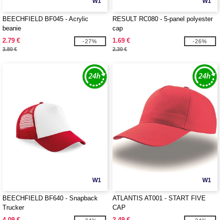
W1
W1
BEECHFIELD BF045 - Acrylic
RESULT RC080 - 5-panel polyester
beanie
cap
2.79 €
1.69 €
-27%
-26%
3.80 €
2.30 €
W1
W1
BEECHFIELD BF640 - Snapback
ATLANTIS AT001 - START FIVE
Trucker
CAP
4.09 €
2.49 €