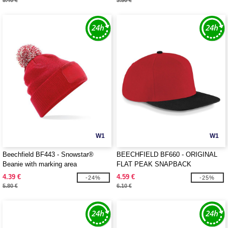
5.40 €
3.50 €
W1
W1
Beechfield BF443 - Snowstar®
BEECHFIELD BF660 - ORIGINAL
Beanie with marking area
FLAT PEAK SNAPBACK
4.39 €
4.59 €
-24%
-25%
5.80 €
6.10 €