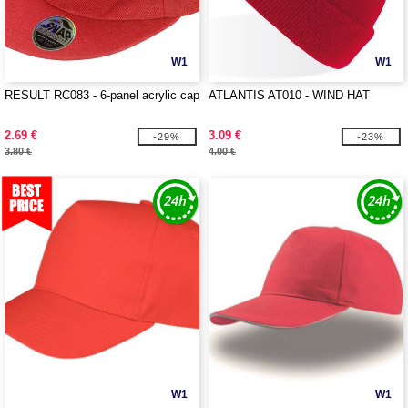
W1
W1
RESULT RC083 - 6-panel acrylic cap
ATLANTIS AT010 - WIND HAT
2.69 €
3.09 €
-29%
-23%
3.80 €
4.00 €
W1
W1