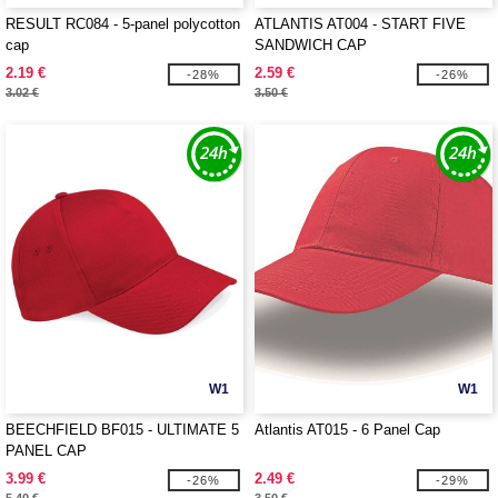
RESULT RC084 - 5-panel polycotton
ATLANTIS AT004 - START FIVE
cap
SANDWICH CAP
2.19 €
2.59 €
-28%
-26%
3.02 €
3.50 €
W1
W1
BEECHFIELD BF015 - ULTIMATE 5
Atlantis AT015 - 6 Panel Cap
PANEL CAP
3.99 €
2.49 €
-26%
-29%