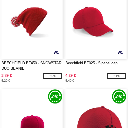
W1
W1
BEECHFIELD BF450 - SNOWSTAR
Beechfield BF025 - 5-panel cap
DUO BEANIE
3.89 €
4.29 €
-25%
-21%
5.20 €
5.40 €