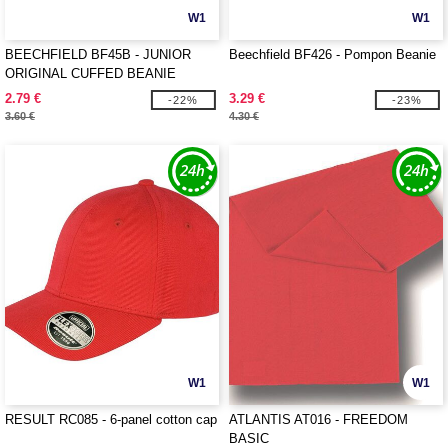
W1
W1
BEECHFIELD BF45B - JUNIOR
Beechfield BF426 - Pompon Beanie
ORIGINAL CUFFED BEANIE
2.79 €
3.29 €
-22%
-23%
3.60 €
4.30 €
W1
W1
RESULT RC085 - 6-panel cotton cap
ATLANTIS AT016 - FREEDOM
BASIC