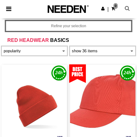
×
Needen App
0
Get the app
|
Better prices on app!
Refine your selection
RED HEADWEAR
BASICS