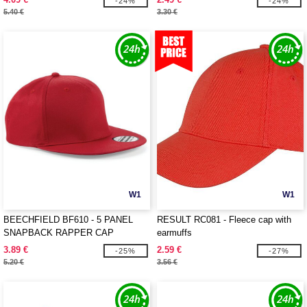
-24%
-24%
5.40 €
3.30 €
W1
W1
BEECHFIELD BF610 - 5 PANEL
RESULT RC081 - Fleece cap with
SNAPBACK RAPPER CAP
earmuffs
3.89 €
2.59 €
-25%
-27%
5.20 €
3.56 €