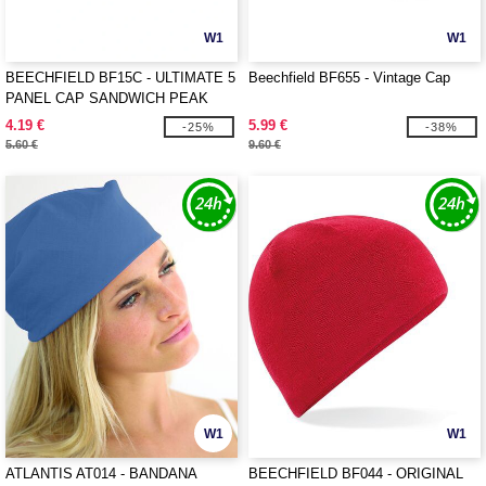
W1
W1
BEECHFIELD BF15C - ULTIMATE 5
Beechfield BF655 - Vintage Cap
PANEL CAP SANDWICH PEAK
4.19 €
5.99 €
-25%
-38%
5.60 €
9.60 €
W1
W1
ATLANTIS AT014 - BANDANA
BEECHFIELD BF044 - ORIGINAL