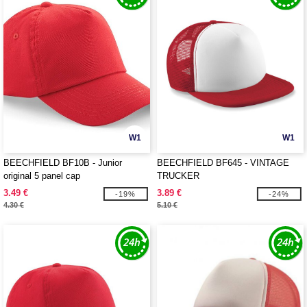
W1
W1
BEECHFIELD BF10B - Junior
BEECHFIELD BF645 - VINTAGE
original 5 panel cap
TRUCKER
3.49 €
3.89 €
-19%
-24%
4.30 €
5.10 €