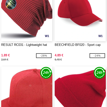
W1
W1
RESULT RC031 - Lightweight hat
BEECHFIELD BF020 - Sport cap
1.89 €
4.89 €
-28%
-24%
2.64 €
6.40 €