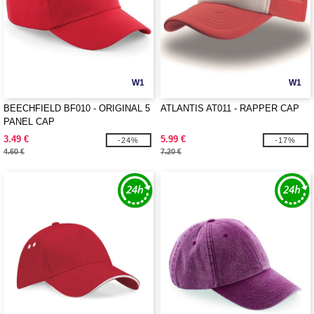
W1
W1
BEECHFIELD BF010 - ORIGINAL 5
ATLANTIS AT011 - RAPPER CAP
PANEL CAP
3.49 €
5.99 €
-24%
-17%
4.60 €
7.20 €