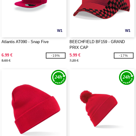
W1
W1
Atlantis AT090 - Snap Five
BEECHFIELD BF159 - GRAND
PRIX CAP
6.99 €
5.99 €
-19%
-17%
8.60 €
7.20 €