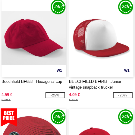
W1
W1
Beechfield BF653 - Hexagonal cap
BEECHFIELD BF64B - Junior
vintage snapback trucker
4.59 €
4.09 €
-25%
-20%
6.10 €
5.10 €