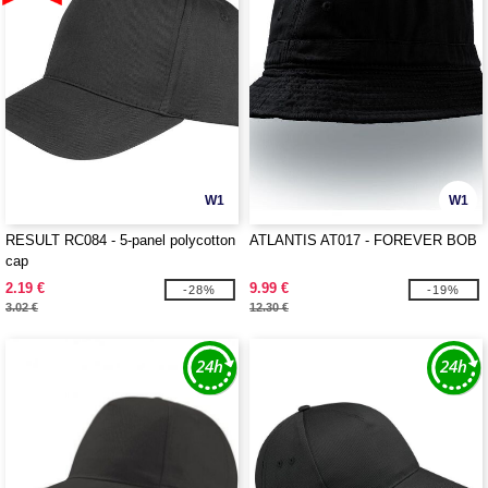
W1
W1
RESULT RC084 - 5-panel polycotton
ATLANTIS AT017 - FOREVER BOB
cap
2.19 €
9.99 €
-28%
-19%
3.02 €
12.30 €