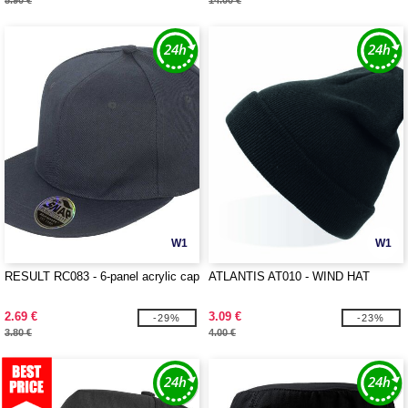
5.90 €
14.00 €
W1
W1
RESULT RC083 - 6-panel acrylic cap
ATLANTIS AT010 - WIND HAT
2.69 €
3.09 €
-29%
-23%
3.80 €
4.00 €