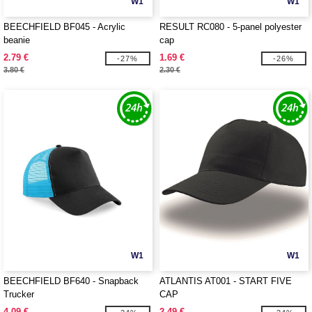
W1
W1
BEECHFIELD BF045 - Acrylic
RESULT RC080 - 5-panel polyester
beanie
cap
2.79 €
1.69 €
-27%
-26%
3.80 €
2.30 €
W1
W1
BEECHFIELD BF640 - Snapback
ATLANTIS AT001 - START FIVE
Trucker
CAP
4.09 €
2.49 €