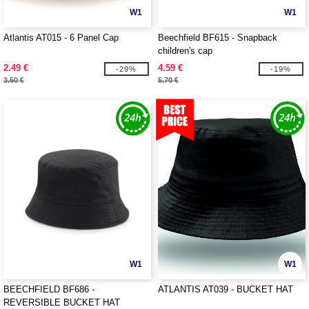
W1
W1
Atlantis AT015 - 6 Panel Cap
Beechfield BF615 - Snapback
children's cap
2.49 €
4.59 €
-29%
-19%
3.50 €
5.70 €
W1
W1
BEECHFIELD BF686 -
ATLANTIS AT039 - BUCKET HAT
REVERSIBLE BUCKET HAT