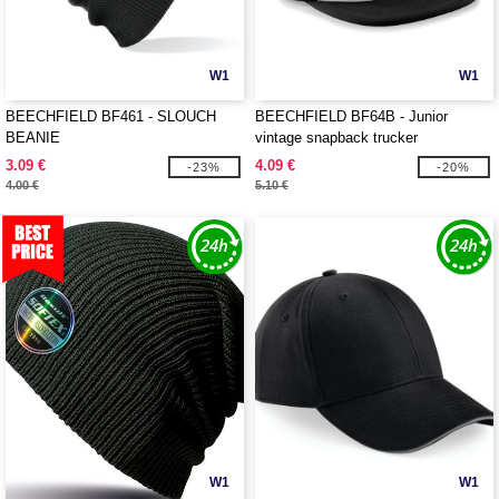
W1
W1
BEECHFIELD BF461 - SLOUCH
BEECHFIELD BF64B - Junior
BEANIE
vintage snapback trucker
3.09 €
4.09 €
-23%
-20%
4.00 €
5.10 €
W1
W1