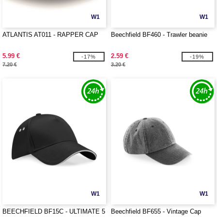
W1
W1
ATLANTIS AT011 - RAPPER CAP
Beechfield BF460 - Trawler beanie
5.99 €
2.59 €
-17%
-19%
7.20 €
3.20 €
W1
W1
BEECHFIELD BF15C - ULTIMATE 5
Beechfield BF655 - Vintage Cap