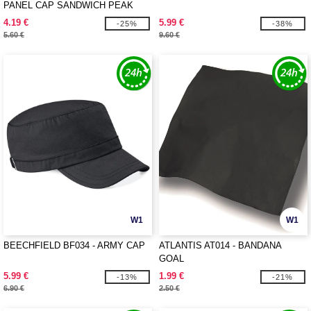
PANEL CAP SANDWICH PEAK
4.19 €
5.99 €
-25%
-38%
5.60 €
9.60 €
W1
W1
BEECHFIELD BF034 - ARMY CAP
ATLANTIS AT014 - BANDANA
GOAL
5.99 €
1.99 €
-13%
-21%
6.90 €
2.50 €