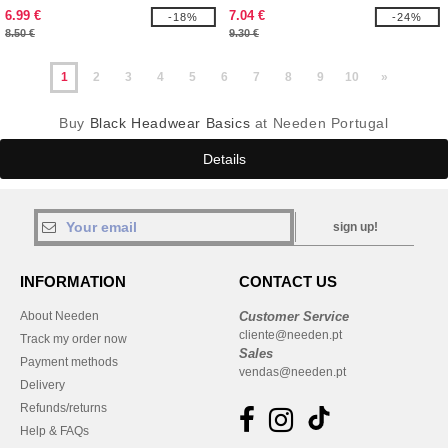
6.99 €
7.04 €
-18%
-24%
8.50 €
9.30 €
1
2
3
4
5
6
7
8
9
10
»
Buy
Black Headwear Basics
at Needen Portugal
Details
sign up!
INFORMATION
CONTACT US
About Needen
Customer Service
cliente@needen.pt
Track my order now
Sales
Payment methods
vendas@needen.pt
Delivery
Refunds/returns
Help & FAQs