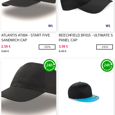
W1
W1
ATLANTIS AT004 - START FIVE
BEECHFIELD BF015 - ULTIMATE 5
SANDWICH CAP
PANEL CAP
2.59 €
3.99 €
-26%
-26%
3.50 €
5.40 €