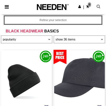
×
Needen App
0
Get the app
|
Better prices on app!
Refine your selection
BLACK HEADWEAR
BASICS