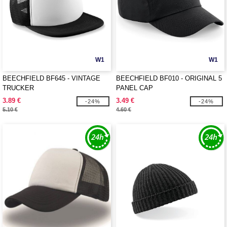
W1
W1
BEECHFIELD BF645 - VINTAGE
BEECHFIELD BF010 - ORIGINAL 5
TRUCKER
PANEL CAP
3.89 €
3.49 €
-24%
-24%
5.10 €
4.60 €