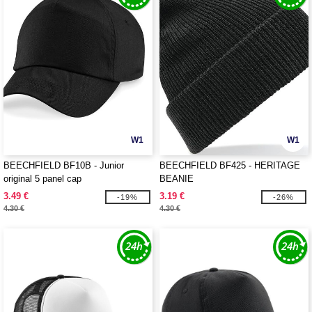
W1
W1
BEECHFIELD BF10B - Junior
BEECHFIELD BF425 - HERITAGE
original 5 panel cap
BEANIE
3.49 €
3.19 €
-19%
-26%
4.30 €
4.30 €