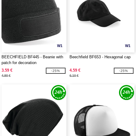
W1
W1
BEECHFIELD BF445 - Beanie with
Beechfield BF653 - Hexagonal cap
patch for decoration
3.59 €
4.59 €
-25%
-25%
4.80 €
6.10 €