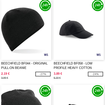
W1
W1
BEECHFIELD BF044 - ORIGINAL
BEECHFIELD BF058 - LOW
PULL-ON BEANIE
PROFILE HEAVY COTTON
2.19 €
3.89 €
-27%
-24%
3.00 €
5.10 €