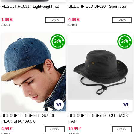
RESULT RC031 - Lightweight hat
BEECHFIELD BF020 - Sport cap
1.89 €
4.89 €
-28%
-24%
2.64 €
6.40 €
W1
W1
BEECHFIELD BF668 - SUEDE
BEECHFIELD BF789 - OUTBACK
PEAK SNAPBACK
HAT
4.59 €
10.99 €
-22%
-21%