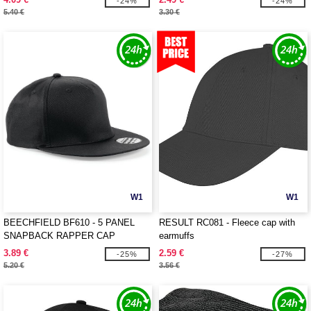
-24%
-24%
5.40 €
3.30 €
W1
W1
BEECHFIELD BF610 - 5 PANEL
RESULT RC081 - Fleece cap with
SNAPBACK RAPPER CAP
earmuffs
3.89 €
2.59 €
-25%
-27%
5.20 €
3.56 €