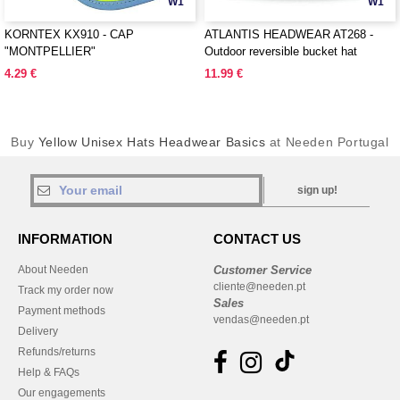
W1
W1
KORNTEX KX910 - CAP
ATLANTIS HEADWEAR AT268 -
"MONTPELLIER"
Outdoor reversible bucket hat
4.29 €
11.99 €
Buy
Yellow Unisex Hats Headwear Basics
at Needen Portugal
sign up!
INFORMATION
CONTACT US
About Needen
Customer Service
cliente@needen.pt
Track my order now
Sales
Payment methods
vendas@needen.pt
Delivery
Refunds/returns
Help & FAQs
Our engagements