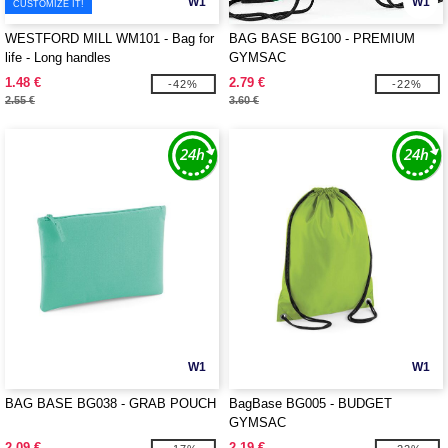
W1
W1
CUSTOMIZE IT!
WESTFORD MILL WM101 - Bag for
BAG BASE BG100 - PREMIUM
life - Long handles
GYMSAC
1.48 €
2.79 €
-42%
-22%
2.55 €
3.60 €
W1
W1
BAG BASE BG038 - GRAB POUCH
BagBase BG005 - BUDGET
GYMSAC
2.09 €
2.19 €