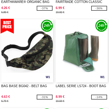
EARTHAWARE® ORGANIC BAG
FAIRTRADE COTTON CLASSIC
FOR LIFE
SHOPPER
4.26 €
6.99 €
-37%
-36%
6.80 €
10.92 €
W1
W1
BAG BASE BG042 - BELT BAG
LABEL SERIE LS724 - BOOT BAG
4.63 €
8.99 €
-31%
-14%
6.70 €
10.50 €