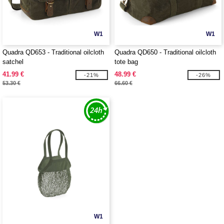
W1
W1
Quadra QD653 - Traditional oilcloth
Quadra QD650 - Traditional oilcloth
satchel
tote bag
41.99 €
48.99 €
-21%
-26%
53.30 €
66.60 €
W1