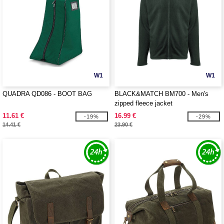
W1
W1
QUADRA QD086 - BOOT BAG
BLACK&MATCH BM700 - Men's
zipped fleece jacket
11.61 €
16.99 €
-19%
-29%
14.41 €
23.90 €