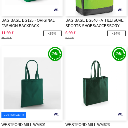
W1
W1
BAG BASE BG125 - ORIGINAL
BAG BASE BG540 - ATHLEISURE
FASHION BACKPACK
SPORTS SHOES/ACCESSORY
BAG
11.99 €
6.99 €
-25%
-14%
15.90 €
8.10 €
W1
W1
CUSTOMIZE IT!
WESTFORD MILL WM801 -
WESTFORD MILL WM623 -