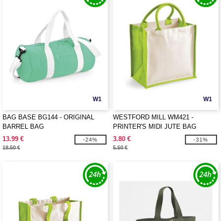
W1
W1
BAG BASE BG144 - ORIGINAL
WESTFORD MILL WM421 -
BARREL BAG
PRINTER'S MIDI JUTE BAG
13.99 €
3.80 €
-24%
-31%
18.50 €
5.50 €