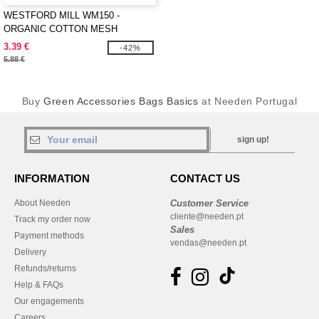
WESTFORD MILL WM150 -
ORGANIC COTTON MESH
GROCERY BAG
3.39 €
-42%
5.88 €
Buy
Green Accessories Bags Basics
at Needen Portugal
sign up!
INFORMATION
CONTACT US
About Needen
Customer Service
cliente@needen.pt
Track my order now
Sales
Payment methods
vendas@needen.pt
Delivery
Refunds/returns
Help & FAQs
Our engagements
Careers