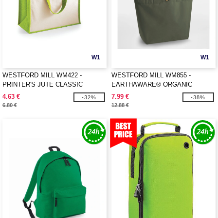
W1
W1
WESTFORD MILL WM422 -
WESTFORD MILL WM855 -
PRINTER'S JUTE CLASSIC
EARTHAWARE® ORGANIC
SHOPPER
MARINA TOTE XL
4.63 €
7.99 €
-32%
-38%
6.80 €
12.88 €