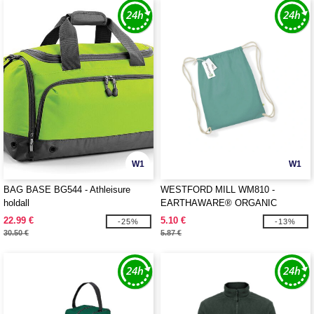
W1
W1
BAG BASE BG544 - Athleisure
WESTFORD MILL WM810 -
holdall
EARTHAWARE® ORGANIC
GYMSAC
22.99 €
5.10 €
-25%
-13%
30.50 €
5.87 €