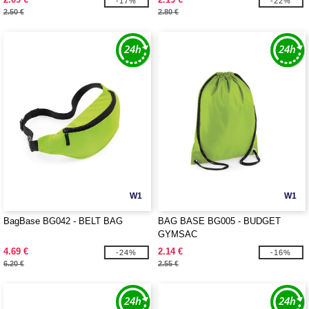
-17%
-22%
2.50 €
2.80 €
W1
W1
BagBase BG042 - BELT BAG
BAG BASE BG005 - BUDGET
GYMSAC
4.69 €
2.14 €
-24%
-16%
6.20 €
2.55 €