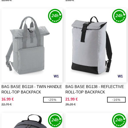
12.60 €
1.80 €
W1
W1
BAG BASE BG118 - TWIN HANDLE
BAG BASE BG138 - REFLECTIVE
ROLL-TOP BACKPACK
ROLL-TOP BACKPACK
16.99 €
21.99 €
-25%
-16%
22.70 €
26.20 €