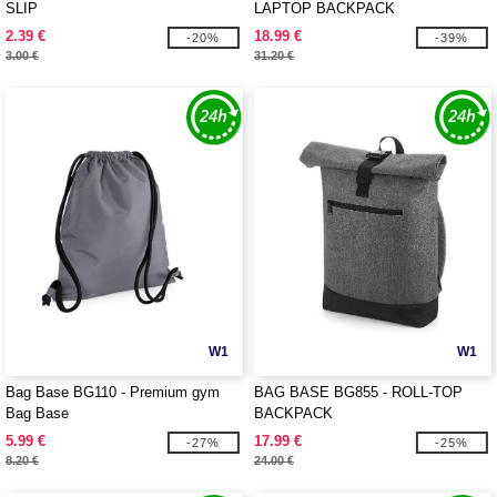
SLIP
LAPTOP BACKPACK
2.39 €
18.99 €
-20%
-39%
3.00 €
31.20 €
W1
W1
Bag Base BG110 - Premium gym
BAG BASE BG855 - ROLL-TOP
Bag Base
BACKPACK
5.99 €
17.99 €
-27%
-25%
8.20 €
24.00 €