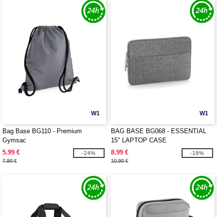
W1
W1
Bag Base BG110 - Premium
BAG BASE BG068 - ESSENTIAL
Gymsac
15" LAPTOP CASE
5.99 €
8.99 €
-24%
-18%
7.90 €
10.90 €