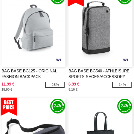
W1
W1
BAG BASE BG125 - ORIGINAL
BAG BASE BG540 - ATHLEISURE
FASHION BACKPACK
SPORTS SHOES/ACCESSORY
BAG
11.99 €
6.99 €
-25%
-14%
15.90 €
8.10 €