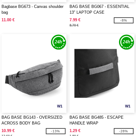
Bagbase BG673 - Canvas shoulder
BAG BASE BG067 - ESSENTIAL
bag
13" LAPTOP CASE
11.00 €
7.99 €
-8%
8.70 €
W1
W1
BAG BASE BG143 - OVERSIZED
BAG BASE BG485 - ESCAPE
ACROSS BODY BAG
HANDLE WRAP
10.99 €
1.29 €
-13%
-28%