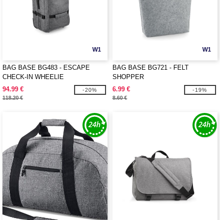
W1
W1
BAG BASE BG483 - ESCAPE
BAG BASE BG721 - FELT
CHECK-IN WHEELIE
SHOPPER
94.99 €
6.99 €
-20%
-19%
118.20 €
8.60 €