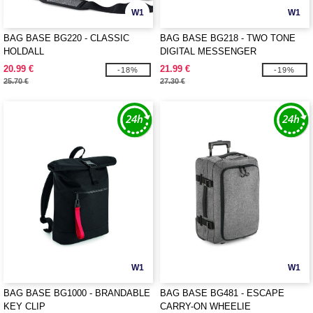
W1
W1
BAG BASE BG220 - CLASSIC
BAG BASE BG218 - TWO TONE
HOLDALL
DIGITAL MESSENGER
20.99 €
21.99 €
-18%
-19%
25.70 €
27.30 €
W1
W1
BAG BASE BG1000 - BRANDABLE
BAG BASE BG481 - ESCAPE
KEY CLIP
CARRY-ON WHEELIE