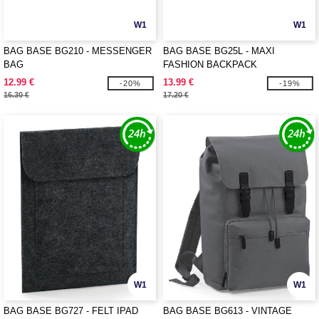
W1
W1
BAG BASE BG210 - MESSENGER
BAG BASE BG25L - MAXI
BAG
FASHION BACKPACK
12.99 €
13.99 €
-20%
-19%
16.30 €
17.20 €
W1
W1
BAG BASE BG727 - FELT IPAD
BAG BASE BG613 - VINTAGE