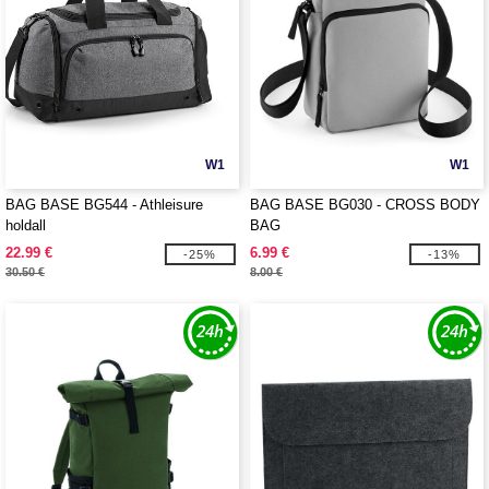
W1
W1
BAG BASE BG544 - Athleisure
BAG BASE BG030 - CROSS BODY
holdall
BAG
22.99 €
6.99 €
-25%
-13%
30.50 €
8.00 €