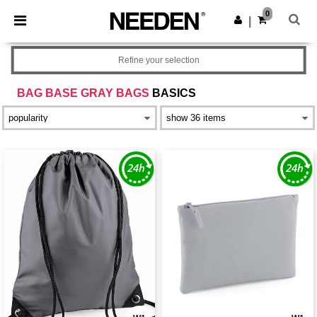
×
Needen App
0
Get the app
|
Better prices on app!
Refine your selection
BAG BASE GRAY BAGS
BASICS