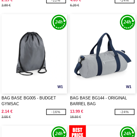
-22%
-24%
2.80 €
6.20 €
W1
W1
BAG BASE BG005 - BUDGET
BAG BASE BG144 - ORIGINAL
GYMSAC
BARREL BAG
2.14 €
13.99 €
-16%
-24%
2.55 €
18.50 €