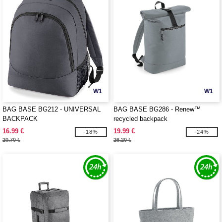
W1
W1
BAG BASE BG212 - UNIVERSAL
BAG BASE BG286 - Renew™
BACKPACK
recycled backpack
16.99 €
19.99 €
-18%
-24%
20.70 €
26.20 €