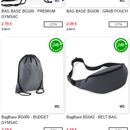
W1
W1
BAG BASE BG100 - PREMIUM
BAG BASE BG038 - GRAB POUCH
GYMSAC
2.79 €
2.09 €
-22%
-17%
3.60 €
2.50 €
W1
W1
BagBase BG005 - BUDGET
BagBase BG042 - BELT BAG
GYMSAC
2.19 €
4.69 €