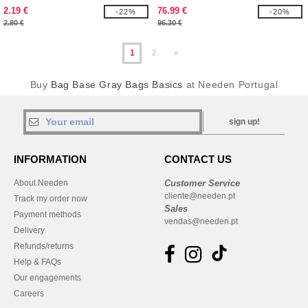
2.19 €
76.99 €
-22%
-20%
2.80 €
96.30 €
1
2
»
Buy
Bag Base Gray Bags Basics
at Needen Portugal
sign up!
INFORMATION
CONTACT US
About Needen
Customer Service
cliente@needen.pt
Track my order now
Sales
Payment methods
vendas@needen.pt
Delivery
Refunds/returns
Help & FAQs
Our engagements
Careers