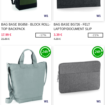
W1
W1
BAG BASE BG858 - BLOCK ROLL-
BAG BASE BG726 - FELT
TOP BACKPACK
LAPTOP/DOCUMENT SLIP
17.99 €
3.39 €
-17%
-21%
21.80 €
4.30 €
W1
W1