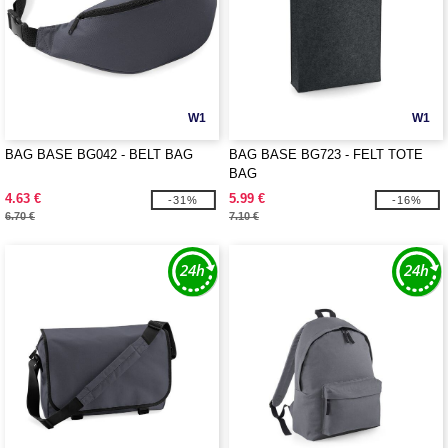
W1
W1
BAG BASE BG042 - BELT BAG
BAG BASE BG723 - FELT TOTE
BAG
4.63 €
5.99 €
-31%
-16%
6.70 €
7.10 €