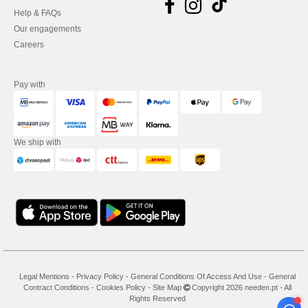
Help & FAQs
Our engagements
Careers
Pay with
We ship with
Legal Mentions
-
Privacy Policy
-
General Conditions Of Access And Use
-
General
Contract Conditions
-
Cookies Policy
-
Site Map
Copyright 2026 needen.pt - All
Rights Reserved