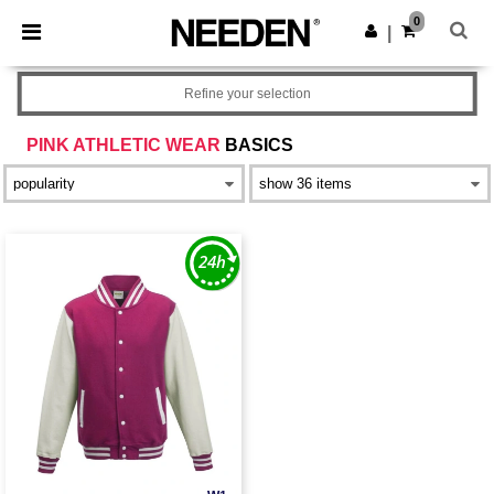
×
Needen App
0
Get the app
|
Better prices on app!
Refine your selection
PINK ATHLETIC WEAR
BASICS