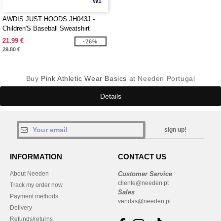
W1
AWDIS JUST HOODS JH043J -
Children'S Baseball Sweatshirt
21.99 €
-26%
29.80 €
Buy
Pink Athletic Wear Basics
at Needen Portugal
Details
sign up!
INFORMATION
CONTACT US
About Needen
Customer Service
cliente@needen.pt
Track my order now
Sales
Payment methods
vendas@needen.pt
Delivery
Refunds/returns