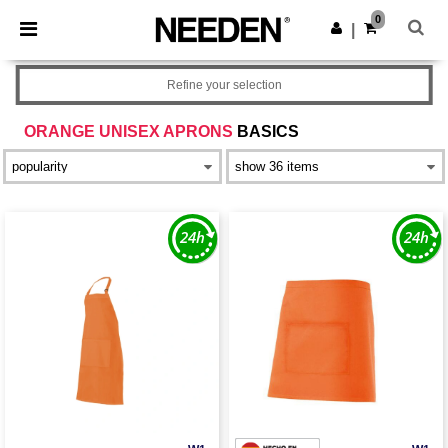
×
Needen App
0
Get the app
|
Better prices on app!
Refine your selection
ORANGE UNISEX APRONS
BASICS