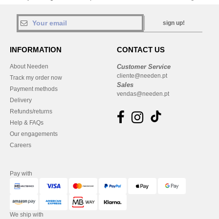
sign up!
INFORMATION
CONTACT US
About Needen
Customer Service
cliente@needen.pt
Track my order now
Sales
Payment methods
vendas@needen.pt
Delivery
Refunds/returns
Help & FAQs
Our engagements
Careers
Pay with
We ship with