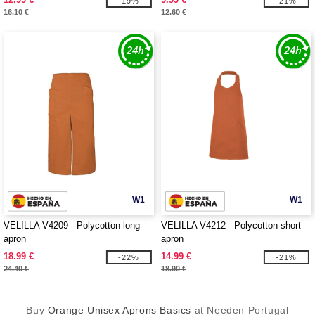
-19%
-21%
16.10 €
12.60 €
W1
W1
VELILLA V4209 - Polycotton long
VELILLA V4212 - Polycotton short
apron
apron
18.99 €
14.99 €
-22%
-21%
24.40 €
18.90 €
Buy
Orange Unisex Aprons Basics
at Needen Portugal