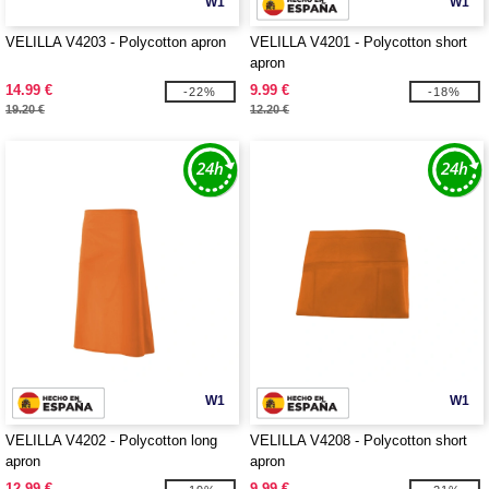
W1
W1
VELILLA V4203 - Polycotton apron
VELILLA V4201 - Polycotton short
apron
14.99 €
9.99 €
-22%
-18%
19.20 €
12.20 €
W1
W1
VELILLA V4202 - Polycotton long
VELILLA V4208 - Polycotton short
apron
apron
12.99 €
9.99 €