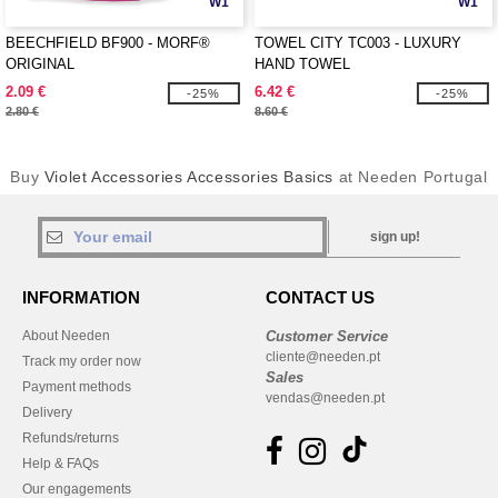
W1
W1
BEECHFIELD BF900 - MORF®
TOWEL CITY TC003 - LUXURY
ORIGINAL
HAND TOWEL
2.09 €
6.42 €
-25%
-25%
2.80 €
8.60 €
Buy
Violet Accessories Accessories Basics
at Needen Portugal
sign up!
INFORMATION
CONTACT US
About Needen
Customer Service
cliente@needen.pt
Track my order now
Sales
Payment methods
vendas@needen.pt
Delivery
Refunds/returns
Help & FAQs
Our engagements